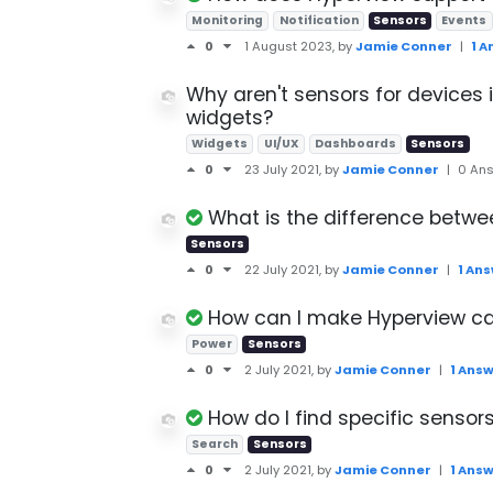
Monitoring
Notification
Sensors
Events
0
1 August 2023
, by
Jamie Conner
|
1 
Why aren't sensors for devices 
widgets?
Widgets
UI/UX
Dashboards
Sensors
0
23 July 2021
, by
Jamie Conner
|
0 An
What is the difference betwe
Sensors
0
22 July 2021
, by
Jamie Conner
|
1 An
How can I make Hyperview ca
Power
Sensors
0
2 July 2021
, by
Jamie Conner
|
1 Ans
How do I find specific sensors
Search
Sensors
0
2 July 2021
, by
Jamie Conner
|
1 Ans