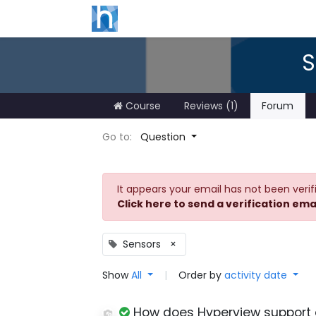
S
Course
Reviews (1)
Forum
Go to:
Question
It appears your email has not been verif
Click here to send a verification ema
Sensors
×
Show
All
|
Order by
activity date
How does Hyperview support 