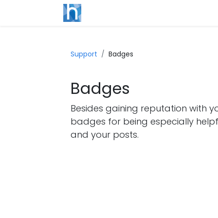
Support
Badges
Badges
Besides gaining reputation with y
badges for being especially helpf
and your posts.