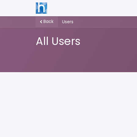
Back
Users
All Users