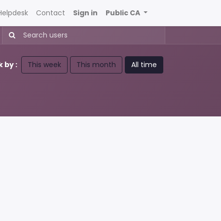
Helpdesk
Contact
Sign in
Public CA
 by :
This week
This month
All time