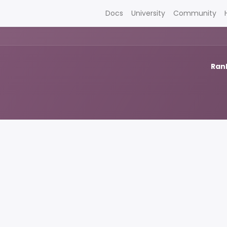
Docs
University
Community
Rank