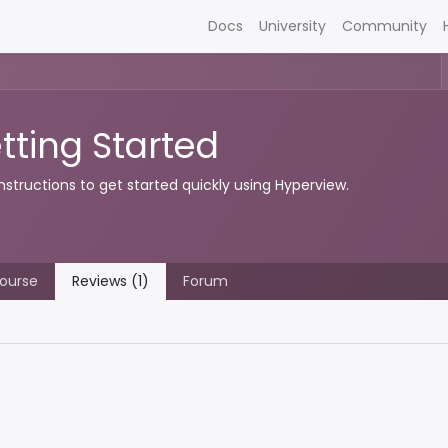
Docs
University
Community
tting Started
instructions to get started quickly using Hyperview.
ourse
Reviews (1)
Forum