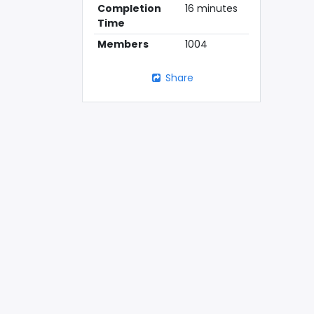
Completion
16 minutes
Time
Members
1004
Share