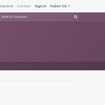
Helpdesk
Contact
Sign in
Public CA