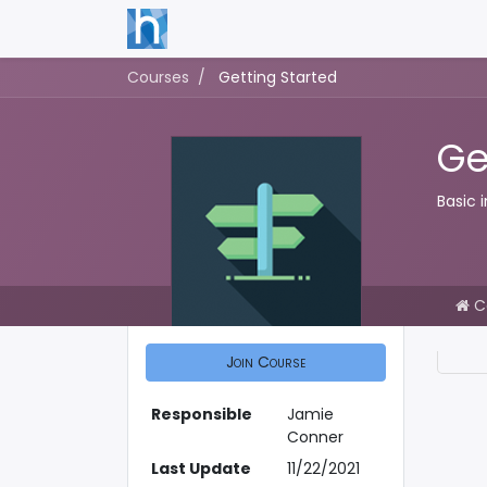
Courses
Getting Started
Ge
Basic 
C
Join Course
Responsible
Jamie
Conner
Last Update
11/22/2021