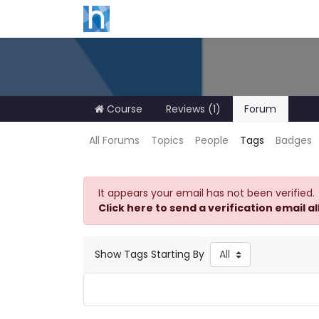
Course
Reviews (1)
Forum
All Forums
Topics
People
Tags
Badges
It appears your email has not been verified.
Click here to send a verification email a
Show Tags Starting By