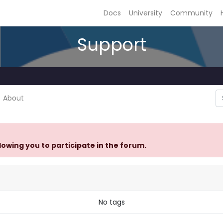
Docs
University
Community
Support
About
llowing you to participate in the forum.
No tags