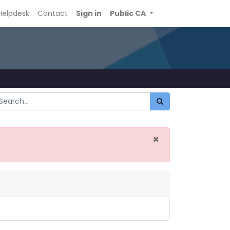
Helpdesk
Contact
Sign in
Public CA
×