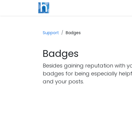
Support
Badges
Badges
Besides gaining reputation with y
badges for being especially helpf
and your posts.