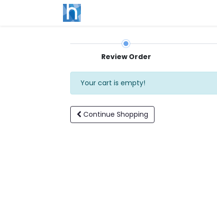
Review Order
Your cart is empty!
Continue
Shopping