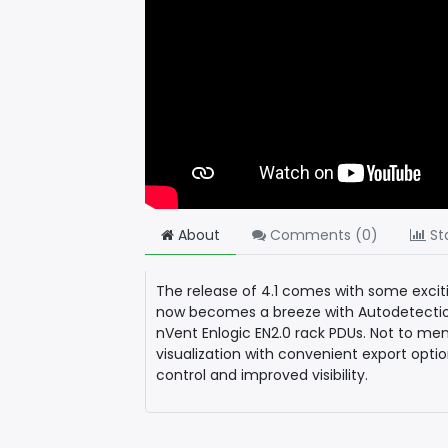
About
Comments (
0
)
Sta
The release of 4.1 comes with some exc
now becomes a breeze with Autodetectio
nVent Enlogic EN2.0 rack PDUs. Not to men
visualization with convenient export opt
control and improved visibility.