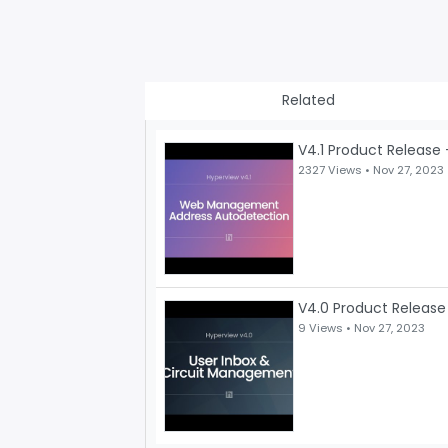
Related
V4.1 Product Release 
2327 Views •
Nov 27, 2023
V4.0 Product Release
9 Views •
Nov 27, 2023