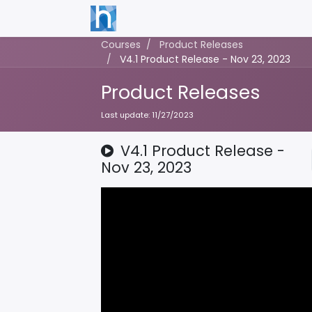
Courses
Product Releases
V4.1 Product Release - Nov 23, 2023
Product Releases
Last update:
11/27/2023
V4.1 Product Release -
Nov 23, 2023