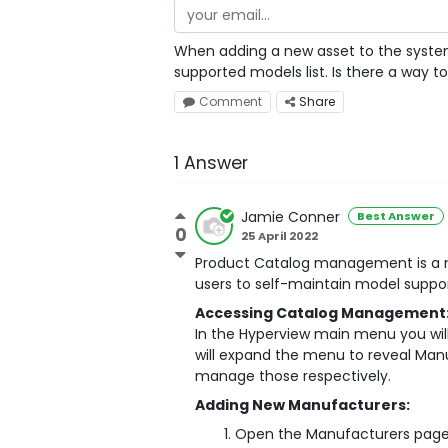
When adding a new asset to the system,
supported models list. Is there a way
Comment
Share
1 Answer
Jamie Conner
Best Answer
0
25 April 2022
Product Catalog management is a ne
users to self-maintain model suppor
Accessing Catalog Management
In the Hyperview main menu you will
will expand the menu to reveal Man
manage those respectively.
Adding New Manufacturers:
Open the Manufacturers page