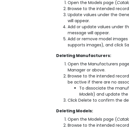
Open the Models page (
Catal
Browse to the intended record 
Update values under the Gener
will appear.
Add or update values under the
message will appear.
Add or remove model images 
supports images), and click S
Deleting Manufacturers:
Open the Manufacturers page
Manager or above.
Browse to the intended record 
be active if there are no asso
To dissociate the manuf
Models
) and update the
Click Delete to confirm the de
Deleting Models:
Open the Models page (
Catal
Browse to the intended record 