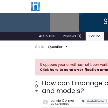
S
Course
Reviews (1)
Forum
Go to:
Question
It appears your email has not been verif
Click here to send a verification ema
How can I manage p
0
and models?
Jamie Conner
Model Definiti
25 April 2022