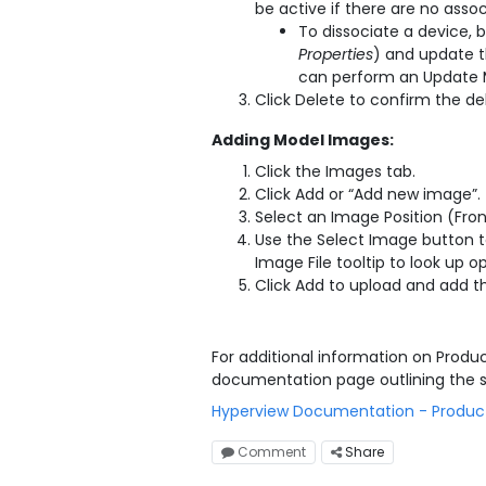
be active if there are no asso
To dissociate a device, b
Properties
) and update t
can perform an Update M
Click Delete to confirm the de
Adding Model Images:
Click the Images tab.
Click Add or “Add new image”.
Select an Image Position (Fron
Use the Select Image button t
Image File tooltip to look up 
Click Add to upload and add t
For additional information on Prod
documentation page outlining the 
Hyperview Documentation - Produ
Comment
Share