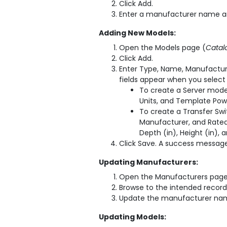
Click Add.
Enter a manufacturer name an
Adding New Models:
Open the Models page (
Catal
Click Add.
Enter Type, Name, Manufactur
fields appear when you select
To create a Server mode
Units, and Template Pow
To create a Transfer Sw
Manufacturer, and Rated 
Depth (in), Height (in), 
Click Save. A success message 
Updating Manufacturers:
Open the Manufacturers page
Browse to the intended record 
Update the manufacturer name
Updating Models: