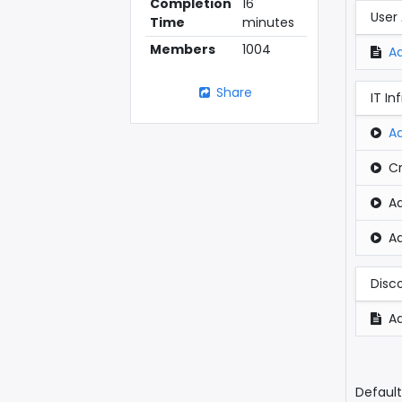
Completion
16
User
Time
minutes
Members
1004
A
Share
IT In
A
Cr
A
A
Disc
Ad
Default