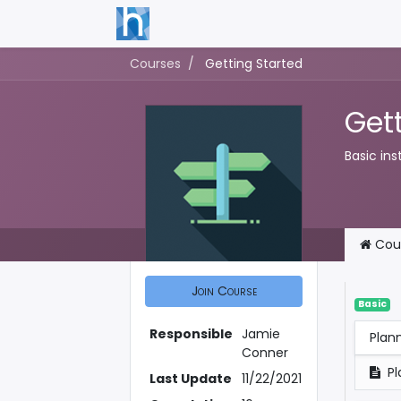
Courses
Getting Started
Get
Basic ins
Cou
Join Course
Basic
Responsible
Jamie
Plan
Conner
Pl
Last Update
11/22/2021