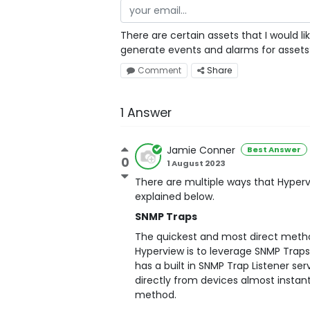
There are certain assets that I would l
generate events and alarms for assets
Comment
Share
1 Answer
Jamie Conner
Best Answer
0
1 August 2023
There are multiple ways that Hyperv
explained below.
SNMP Traps
The quickest and most direct metho
Hyperview is to leverage SNMP Traps
has a built in SNMP Trap Listener se
directly from devices almost instant
method.