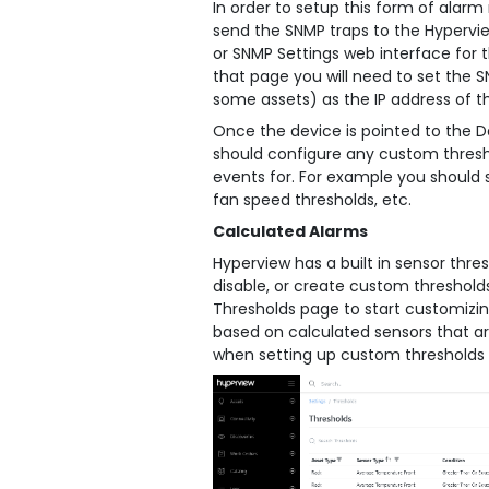
In order to setup this form of alar
send the SNMP traps to the Hypervie
or SNMP Settings web interface for 
that page you will need to set the S
some assets) as the IP address of t
Once the device is pointed to the D
should configure any custom thresho
events for. For example you should 
fan speed thresholds, etc.
Calculated Alarms
Hyperview has a built in sensor thre
disable, or create custom thresholds
Thresholds page to start customizin
based on calculated sensors that ar
when setting up custom thresholds a