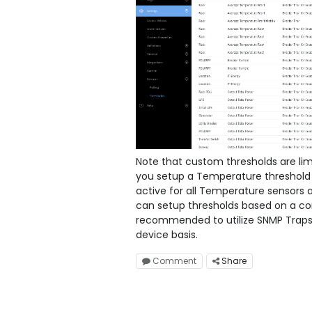
Note that custom thresholds are lim
you setup a Temperature threshold f
active for all Temperature sensors 
can setup thresholds based on a comp
recommended to utilize SNMP Traps 
device basis.
Comment
Share