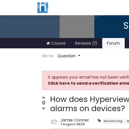
S
Course
Reviews (1)
Forum
Go to:
Question
It appears your email has not been verif
Click here to send a verification ema
How does Hyperview 
0
alarms on devices?
Jamie Conner
Monitoring
N
1 August 2023