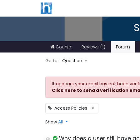
S
Course
Reviews (1)
Forum
Go to:
Question
It appears your email has not been verif
Click here to send a verification ema
Access Policies
×
Show
All
Why does a user still have ac