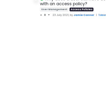
with an access policy?
User Management
Access Policies
0
23 July 2021
, by
Jamie Conner
|
1 An