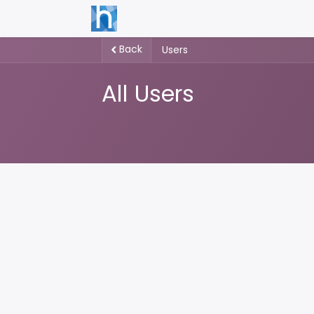
Back
Users
All Users