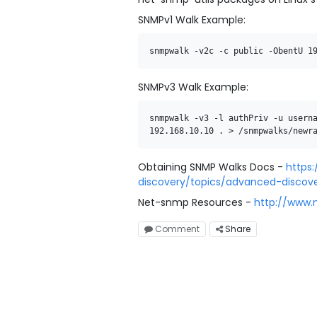
SNMPv1 Walk Example:
snmpwalk
-
v2c
-
c
public
-
ObentU
1
SNMPv3 Walk Example:
snmpwalk
-
v3 -l authPriv -u usern
192.168.10.10
.
>
/
snmpwalks
/
newr
Obtaining SNMP Walks Docs -
https
discovery/topics/advanced-discov
Net-snmp Resources -
http://www.
Comment
Share