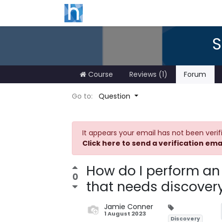
S
Course
Reviews (1)
Forum
Go to:
Question
It appears your email has not been verif
Click here to send a verification ema
How do I perform an
0
that needs discover
Jamie Conner
1 August 2023
Discovery