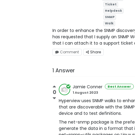
Ticket
Helpdesk
SNMP
Walk
In order to enhance the SNMP discovery 
has requested that I supply an SNMP W
that I can attach it to a support ticke
Comment
Share
1 Answer
Jamie Conner
Best Answer
0
1 August 2023
Hyperview uses SNMP walks to enhan
that are discoverable with the SNMP
device and to test definitions.
The net-snmp package is the prefer
generate the data in a format that 
net-snmp-utils packages on Linux 