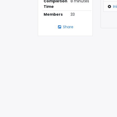
Completion
8 minutes
In
Time
Members
33
Share