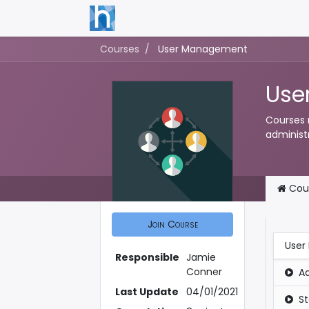
Courses
User Management
Use
Courses 
administr
Cou
Join Course
User
Responsible
Jamie
Conner
A
Last Update
04/01/2021
S