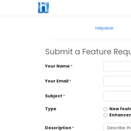
Helpdesk
Submit a Feature Req
Your Name
*
Your Email
*
Subject
*
Type
New featu
Enhancem
Description
*