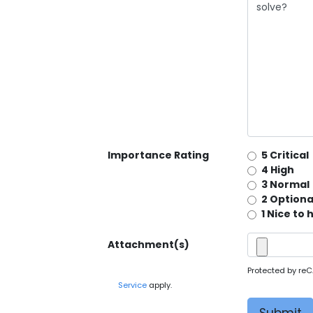
Importance Rating
5 Critical
4 High
3 Normal
2 Optiona
1 Nice to
Attachment(s)
Protected by re
Service
apply.