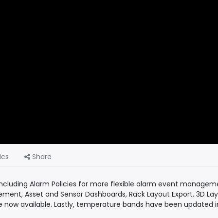
ics
Share
ncluding Alarm Policies for more flexible alarm event managem
ement, Asset and Sensor Dashboards, Rack Layout Export, 3D Lay
e now available. Lastly, temperature bands have been updated in