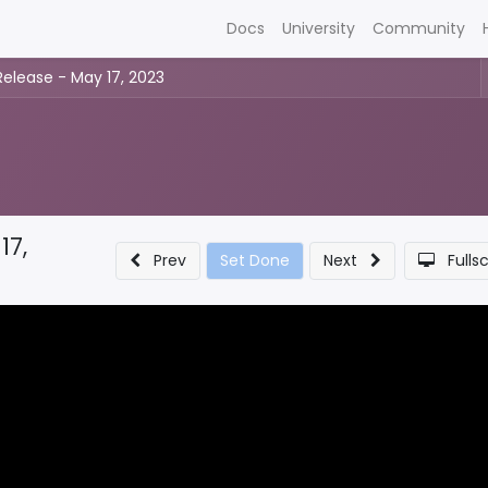
Docs
University
Community
Release - May 17, 2023
17,
Prev
Set Done
Next
Fulls