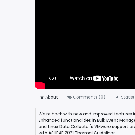
About
Comments (
0
)
Statist
We're back with new and improved features i
Enhanced functionalities in Bulk Event Manag
and Linux Data Collector's VMware support ar
with ASHRAE 2021 Thermal Guidelines.