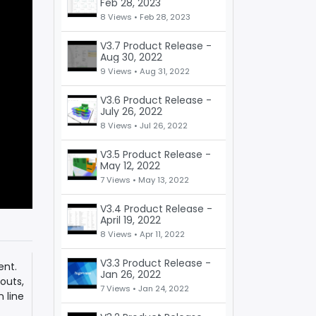
Feb 28, 2023
8 Views •
Feb 28, 2023
V3.7 Product Release -
Aug 30, 2022
9 Views •
Aug 31, 2022
V3.6 Product Release -
July 26, 2022
8 Views •
Jul 26, 2022
V3.5 Product Release -
May 12, 2022
7 Views •
May 13, 2022
V3.4 Product Release -
April 19, 2022
8 Views •
Apr 11, 2022
V3.3 Product Release -
ent.
Jan 26, 2022
outs,
7 Views •
Jan 24, 2022
 line