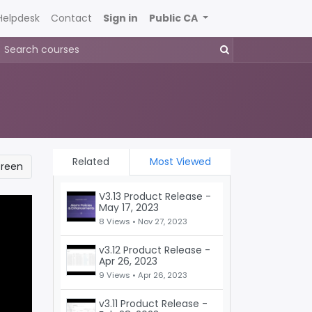
Helpdesk
Contact
Sign in
Public CA
Related
Most Viewed
creen
V3.13 Product Release -
May 17, 2023
8 Views •
Nov 27, 2023
v3.12 Product Release -
Apr 26, 2023
9 Views •
Apr 26, 2023
v3.11 Product Release -