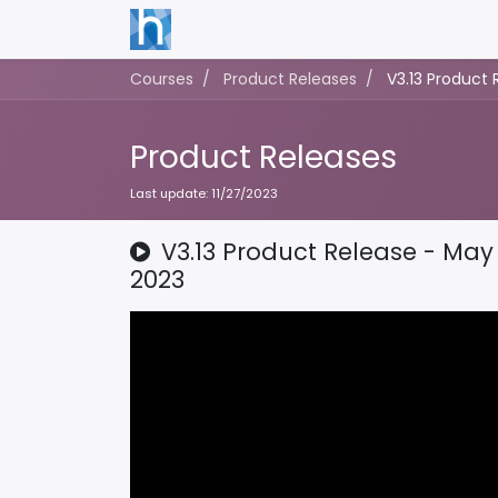
Courses
Product Releases
V3.13 Product 
Product Releases
Last update:
11/27/2023
V3.13 Product Release - May 
2023