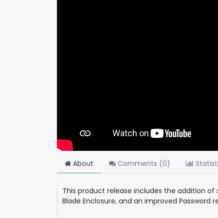
About
Comments (
0
)
Statist
This product release includes the addition o
Blade Enclosure, and an improved Password re