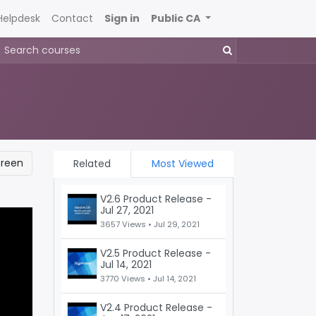
Helpdesk
Contact
Sign in
Public CA
creen
Related
Most Viewed
V2.6 Product Release -
Jul 27, 2021
3657 Views •
Jul 29, 2021
V2.5 Product Release -
Jul 14, 2021
3770 Views •
Jul 14, 2021
V2.4 Product Release -