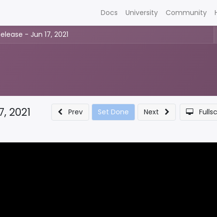
Docs
University
Community
elease - Jun 17, 2021
7, 2021
Prev
Set Done
Next
Fulls