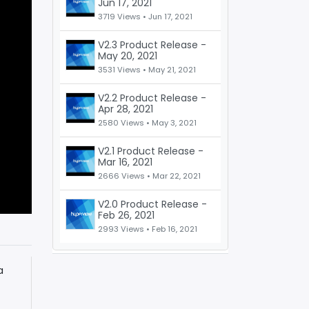
Jun 17, 2021
3719 Views •
Jun 17, 2021
V2.3 Product Release -
May 20, 2021
3531 Views •
May 21, 2021
V2.2 Product Release -
Apr 28, 2021
2580 Views •
May 3, 2021
V2.1 Product Release -
Mar 16, 2021
2666 Views •
Mar 22, 2021
V2.0 Product Release -
Feb 26, 2021
2993 Views •
Feb 16, 2021
a