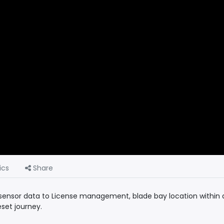
ics
Share
f sensor data to License management, blade bay location within 
set journey.