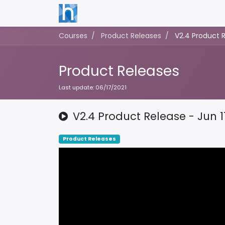
Courses
Product Releases
V2.4 Product R
Product Releases
Last update:
06/17/2021
V2.4 Product Release - Jun 1
Product Releases